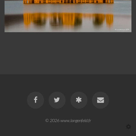
© 2026
www.langenfeld.fr