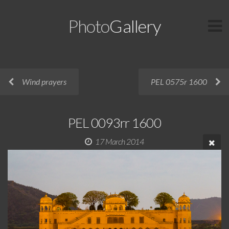
Photo
Gallery
Wind prayers
PEL 0575r 1600
PEL 0093rr 1600
17 March 2014