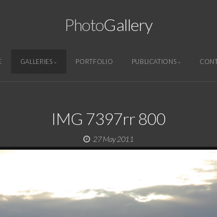
Photo
Gallery
E
GALLERIES
PORTFOLIO
PUBLICATIONS
CON
IMG 7397rr 800
27 May 2011