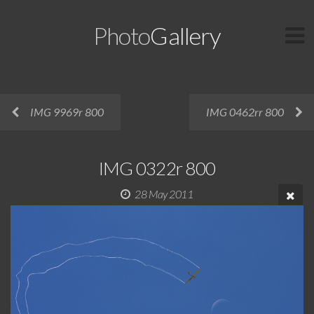
Photo
Gallery
IMG 9969r 800
IMG 0462rr 800
IMG 0322r 800
28 May 2011