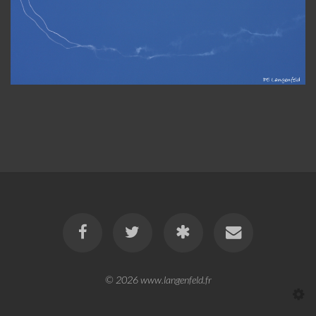
© 2026
www.langenfeld.fr