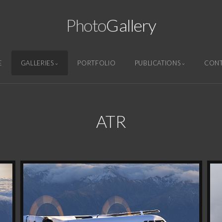
Photo
Gallery
E
GALLERIES
PORTFOLIO
PUBLICATIONS
CON
ATR