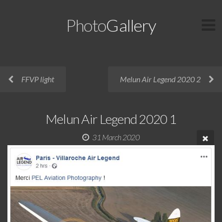
Photo
Gallery
FFVP light
Melun Air Legend 2020 2
Melun Air Legend 2020 1
31 March 2020