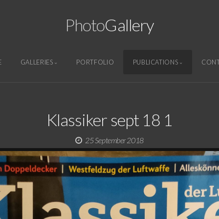
Photo
Gallery
E
GALLERIES
PORTFOLIO
PUBLICATIONS
CON
Klassiker sept 18 1
25 September 2018