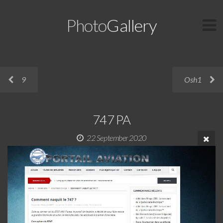
Photo
Gallery
9
Osh1
747 PA
22 September 2020