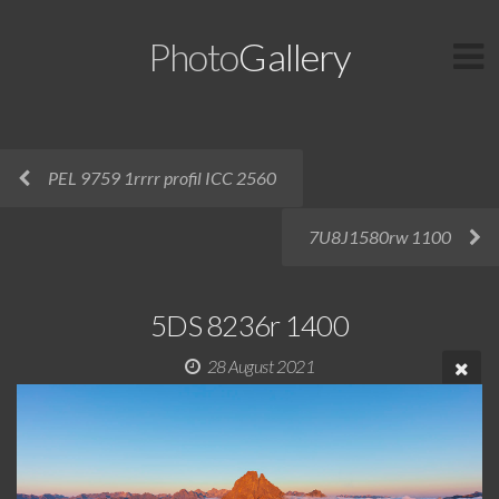
Photo
Gallery
PEL 9759 1rrrr profil ICC 2560
7U8J1580rw 1100
5DS 8236r 1400
28 August 2021