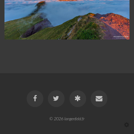
© 2026
langenfeld.fr