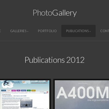
Photo
Gallery
E
GALLERIES
PORTFOLIO
PUBLICATIONS
CON
Publications 2012