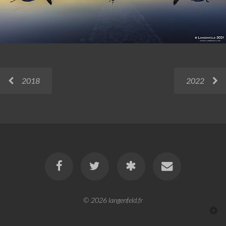
2018
2022
© 2026
langenfeld.fr