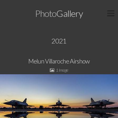
Photo
Gallery
2021
Melun Villaroche Airshow
1 Image